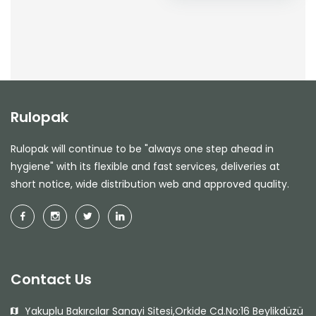
Rulopak
Rulopak will continue to be "always one step ahead in
hygiene" with its flexible and fast services, deliveries at
short notice, wide distribution web and approved quality.
Contact Us
Yakuplu Bakırcılar Sanayi Sitesi,Orkide Cd.No:16 Beylikdüzü