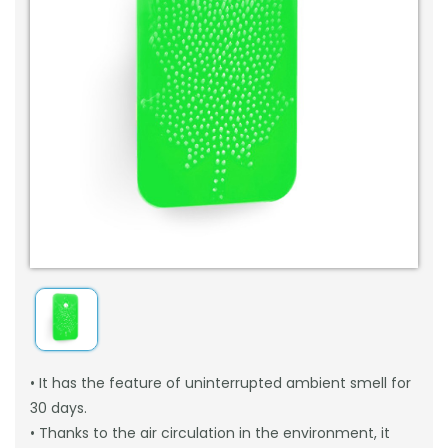
• It has the feature of uninterrupted ambient smell for
30 days.
• Thanks to the air circulation in the environment, it