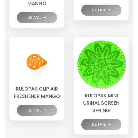
MANGO
DETAIL
DETAIL
RULOPAK CLIP AIR
RULOPAK MINI
FRESHENER MANGO
URINAL SCREEN
SPRING
DETAIL
DETAIL