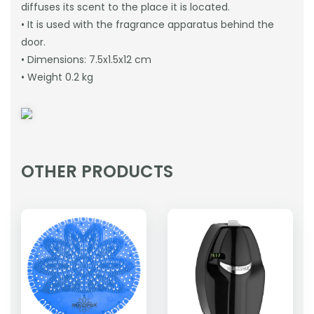
diffuses its scent to the place it is located.
• It is used with the fragrance apparatus behind the
door.
• Dimensions: 7.5x1.5x12 cm
• Weight 0.2 kg
OTHER PRODUCTS