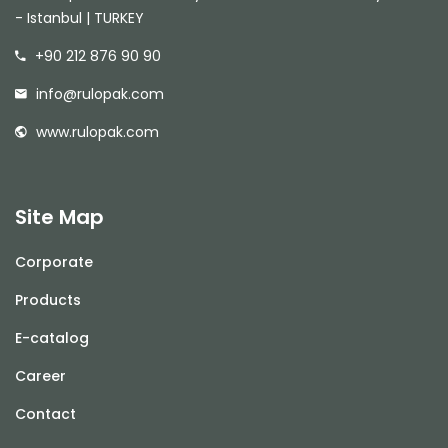
- Istanbul | TURKEY
+90 212 876 90 90
info@rulopak.com
www.rulopak.com
Site Map
Corporate
Products
E-catalog
Career
Contact