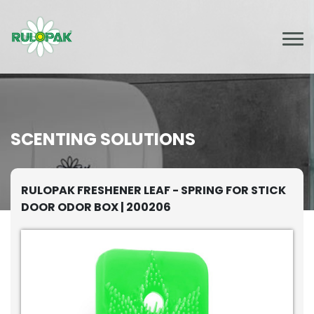
SCENTING SOLUTIONS
RULOPAK FRESHENER LEAF - SPRING FOR STICK
DOOR ODOR BOX | 200206