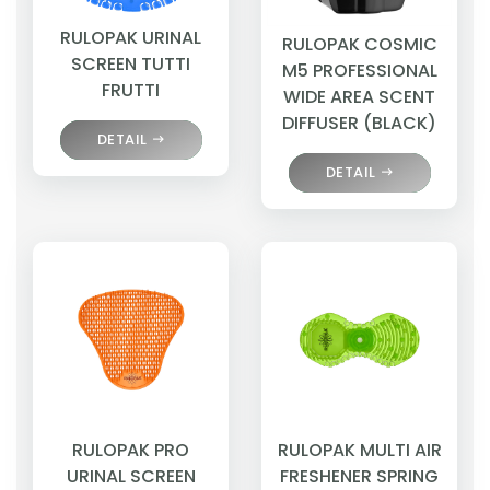
RULOPAK URINAL
RULOPAK COSMIC
SCREEN TUTTI
M5 PROFESSIONAL
FRUTTI
WIDE AREA SCENT
DIFFUSER (BLACK)
DETAIL
DETAIL
RULOPAK PRO
RULOPAK MULTI AIR
URINAL SCREEN
FRESHENER SPRING