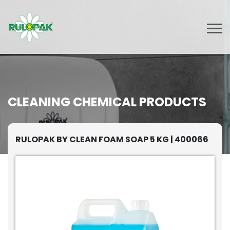
CLEANING CHEMICAL PRODUCTS
RULOPAK BY CLEAN FOAM SOAP 5 KG | 400066