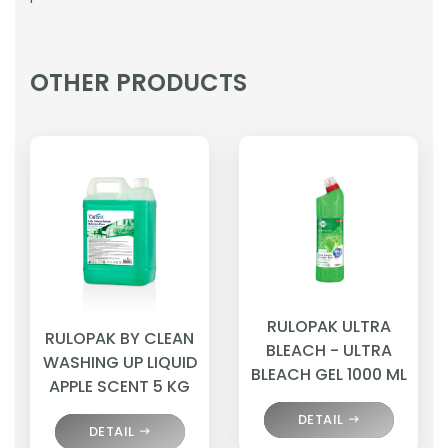
OTHER PRODUCTS
RULOPAK ULTRA
RULOPAK BY CLEAN
BLEACH - ULTRA
WASHING UP LIQUID
BLEACH GEL 1000 ML
APPLE SCENT 5 KG
DETAIL
DETAIL