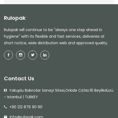
Rulopak
Rulopak will continue to be "always one step ahead in
hygiene" with its flexible and fast services, deliveries at
short notice, wide distribution web and approved quality.
Contact Us
Yakuplu Bakırcılar Sanayi Sitesi,Orkide Cd.No:16 Beylikdüzü
- Istanbul | TURKEY
+90 212 876 90 90
info@rulopak.com