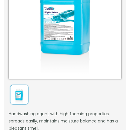
Handwashing agent with high foaming properties,
spreads easily, maintains moisture balance and has a
pleasant smell.