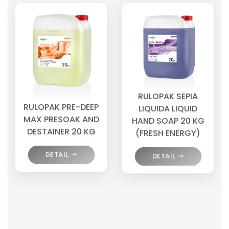
RULOPAK SEPIA
RULOPAK PRE-DEEP
LIQUIDA LIQUID
MAX PRESOAK AND
HAND SOAP 20 KG
DESTAINER 20 KG
(FRESH ENERGY)
DETAIL
DETAIL