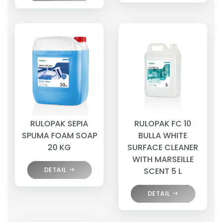
RULOPAK SEPIA
RULOPAK FC 10
SPUMA FOAM SOAP
BULLA WHITE
20 KG
SURFACE CLEANER
WITH MARSEILLE
DETAIL
SCENT 5 L
DETAIL