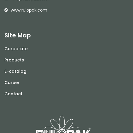
www.rulopak.com
Site Map
Corporate
Products
E-catalog
Career
Contact